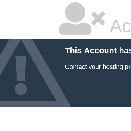
Ac
This Account ha
Contact your hosting pr