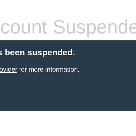
count Suspend
s been suspended.
ovider
for more information.