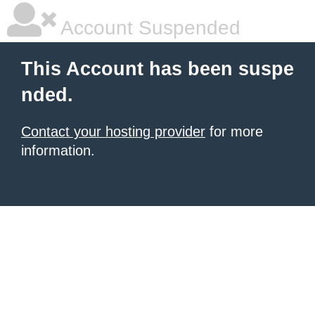
Account Suspended
This Account has been suspe
nded.
Contact your hosting provider
for more
information.